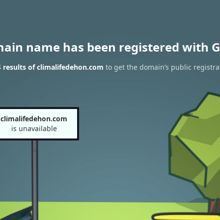
main name has been registered with G
results of climalifedehon.com
to get the domain’s public registra
climalifedehon.com
is unavailable