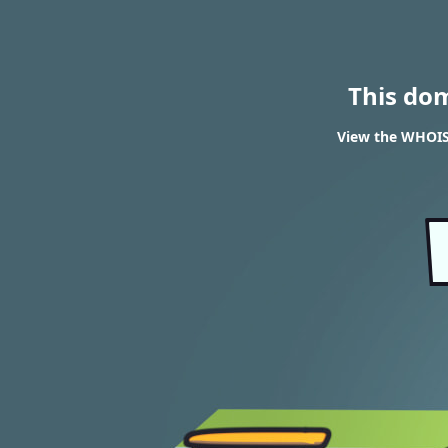
This do
View the WHOIS 