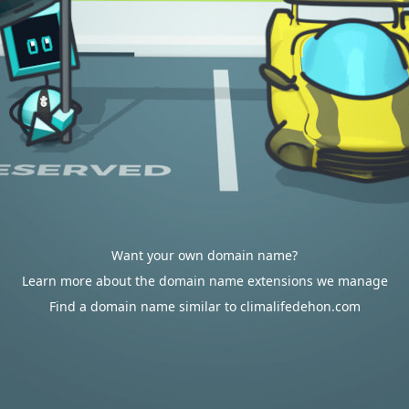
Want your own domain name?
Learn more about the domain name extensions we manage
Find a domain name similar to climalifedehon.com