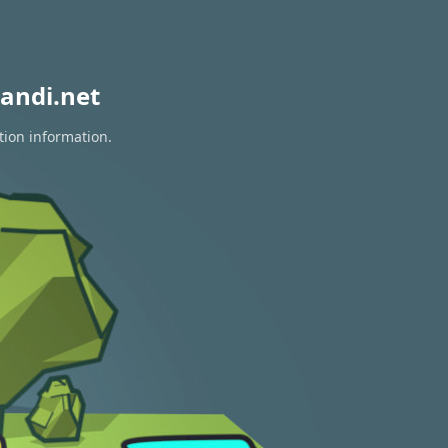
andi.net
tion information.